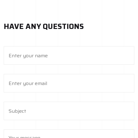
HAVE ANY QUESTIONS