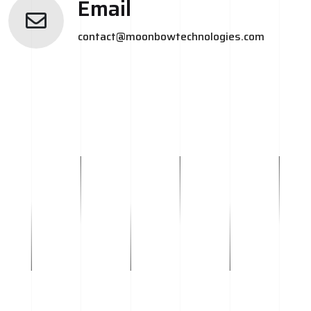
Email
contact@moonbowtechnologies.com