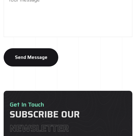
Get In Touch
SUBSCRIBE OUR
NEWSLETTER