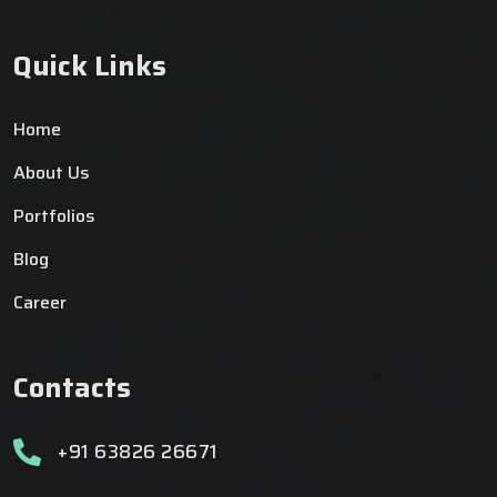
Quick Links
Home
About Us
Portfolios
Blog
Career
Contacts
+91 63826 26671