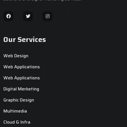
Our Services
Web Design
Web Applications
Web Applications
Digital Merketing
Graphic Design
Multimedia
Cloud & Infra