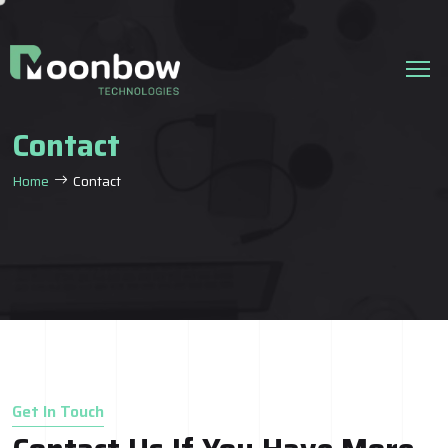
Contact
Home
Contact
Get In Touch