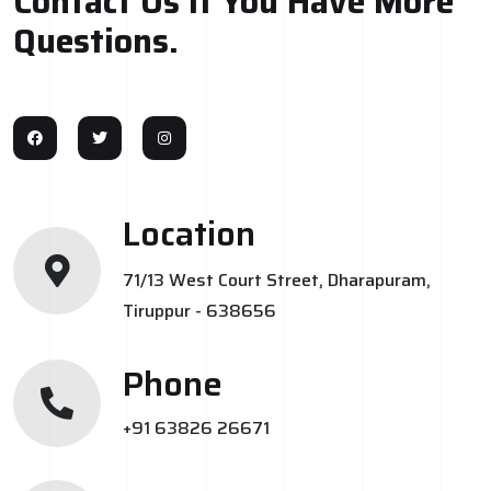
Contact Us If You Have More
Questions.
Location
71/13 West Court Street, Dharapuram,
Tiruppur - 638656
Phone
+91 63826 26671