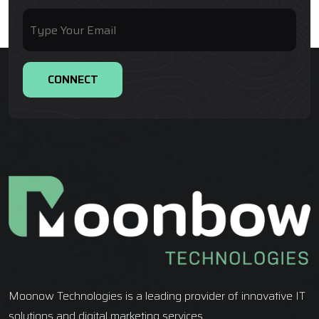
Moonow Technologies is a leading provider of innovative IT
solutions and digital marketing services.