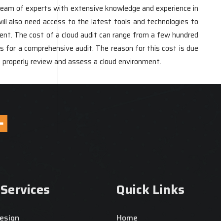
a team of experts with extensive knowledge and experience in
ill also need access to the latest tools and technologies to
ent. The cost of a cloud audit can range from a few hundred
ars for a comprehensive audit. The reason for this cost is due
o properly review and assess a cloud environment.
 Services
Quick Links
esign
Home