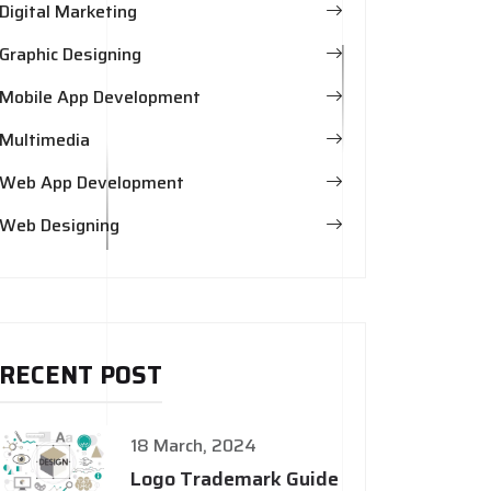
Digital Marketing
Graphic Designing
Mobile App Development
Multimedia
Web App Development
Web Designing
RECENT POST
18 March, 2024
Logo Trademark Guide