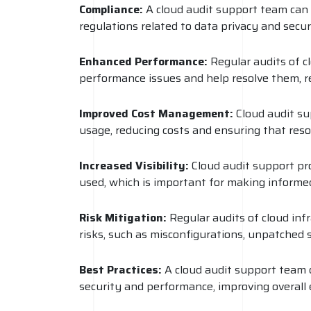
Compliance:
A cloud audit support team can 
regulations related to data privacy and secur
Enhanced Performance:
Regular audits of c
performance issues and help resolve them, r
Improved Cost Management:
Cloud audit su
usage, reducing costs and ensuring that resou
Increased Visibility:
Cloud audit support prov
used, which is important for making informe
Risk Mitigation:
Regular audits of cloud inf
risks, such as misconfigurations, unpatched 
Best Practices:
A cloud audit support team c
security and performance, improving overall ef