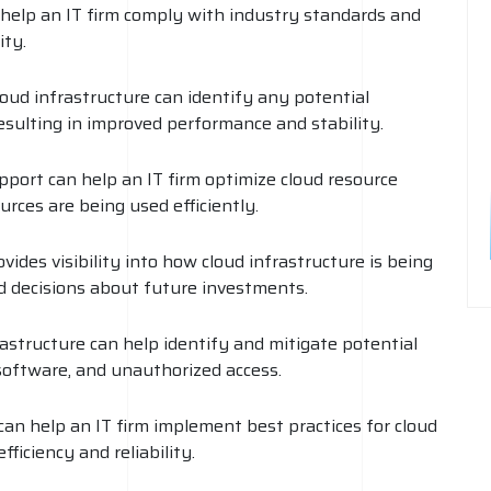
help an IT firm comply with industry standards and
ity.
loud infrastructure can identify any potential
esulting in improved performance and stability.
pport can help an IT firm optimize cloud resource
rces are being used efficiently.
ides visibility into how cloud infrastructure is being
d decisions about future investments.
rastructure can help identify and mitigate potential
software, and unauthorized access.
an help an IT firm implement best practices for cloud
ficiency and reliability.