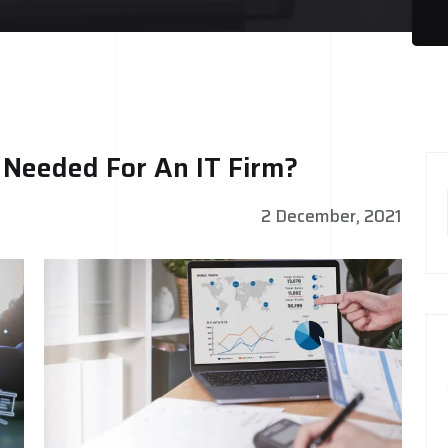
y Needed For An IT Firm?
2 December, 2021