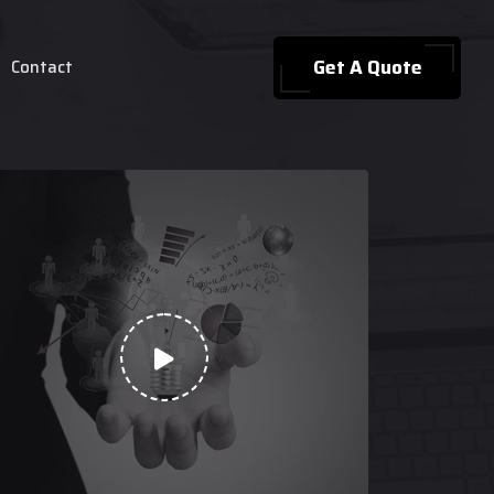
Get A Quote
Contact
Needed For