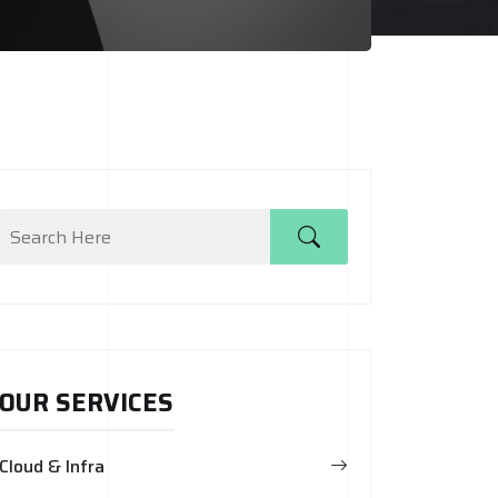
OUR SERVICES
Cloud & Infra