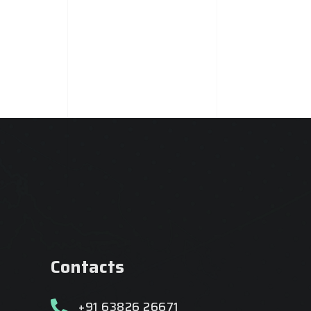
Contacts
+91 63826 26671