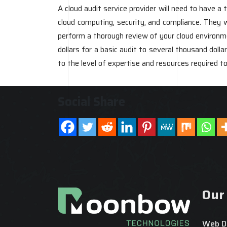
A cloud audit service provider will need to have 
cloud computing, security, and compliance. They w
perform a thorough review of your cloud environm
dollars for a basic audit to several thousand doll
to the level of expertise and resources required t
Social Share
Our
Web D