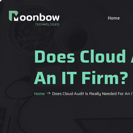
Home
Does Cloud 
An IT Firm?
Home
Does Cloud Audit Is Really Needed For An I