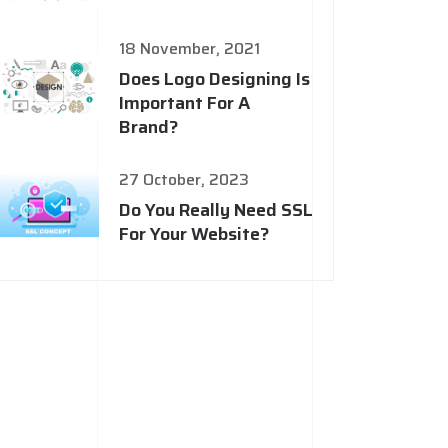
18 November, 2021
Does Logo Designing Is
Important For A
Brand?
27 October, 2023
Do You Really Need SSL
For Your Website?