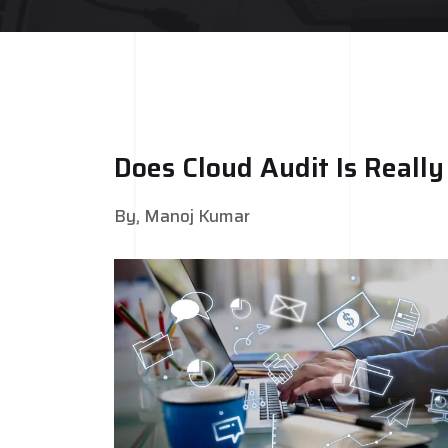
Does Cloud Audit Is Reall
By, Manoj Kumar