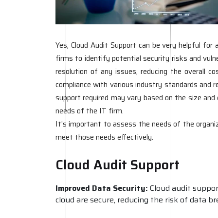
Yes, Cloud Audit Support can be very helpful for 
firms to identify potential security risks and vulne
resolution of any issues, reducing the overall cos
compliance with various industry standards and re
support required may vary based on the size and c
needs of the IT firm.
It’s important to assess the needs of the organiz
meet those needs effectively.
Cloud Audit Support
Improved Data Security:
Cloud audit support
cloud are secure, reducing the risk of data br