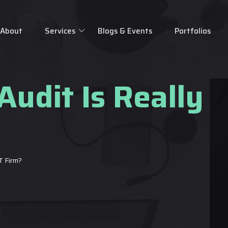
About
Services
Blogs & Events
Portfolios
Audit Is Really 
T Firm?