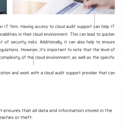
an IT firm. Having access to cloud audit support can help IT
rabilities in their cloud environment. This can lead to quicker
t of security risks. Additionally, it can also help to ensure
gulations. However, it’s important to note that the level of
omplexity of the cloud environment, as well as the specific
ation and work with a cloud audit support provider that can
 ensures that all data and information stored in the
eaches or theft.