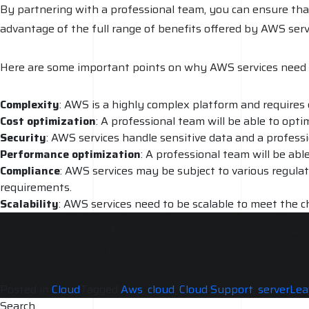
By partnering with a professional team, you can ensure th
advantage of the full range of benefits offered by AWS serv
Here are some important points on why AWS services need 
Complexity
: AWS is a highly complex platform and requires 
Cost optimization
: A professional team will be able to opt
Security
: AWS services handle sensitive data and a profess
Performance
optimization
: A professional team will be ab
Compliance
: AWS services may be subject to various regulat
requirements.
Scalability
: AWS services need to be scalable to meet the c
accommodate growth.
Support and maintenance
: AWS services need regular supp
services are always running smoothly.
Posted in
Cloud
Tagged
Aws
,
cloud
,
Cloud Support
,
server
Lea
Search