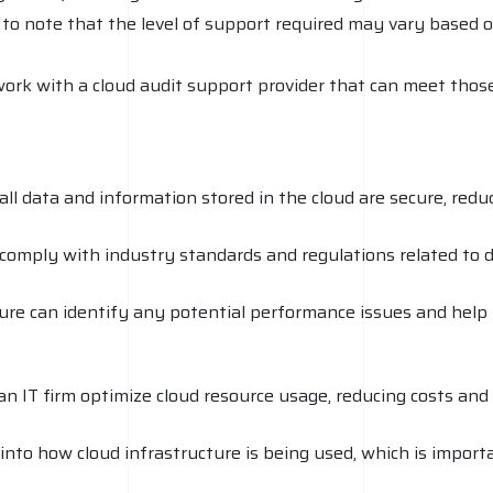
 to note that the level of support required may vary based o
work with a cloud audit support provider that can meet those
ll data and information stored in the cloud are secure, reduc
comply with industry standards and regulations related to d
ture can identify any potential performance issues and help
n IT firm optimize cloud resource usage, reducing costs and 
y into how cloud infrastructure is being used, which is impo