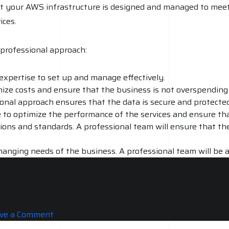
at your AWS infrastructure is designed and managed to meet
ices.
professional approach:
expertise to set up and manage effectively.
imize costs and ensure that the business is not overspending
ional approach ensures that the data is secure and protected
le to optimize the performance of the services and ensure th
ions and standards. A professional team will ensure that th
hanging needs of the business. A professional team will be a
ort and maintenance. A professional team will be able to p
on
ve a Comment
AWS