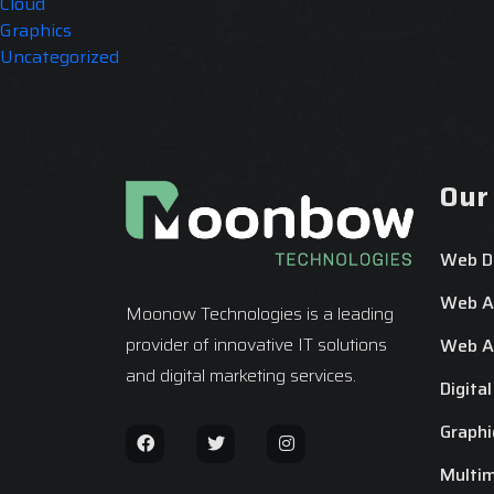
Cloud
Graphics
Uncategorized
Our
Web D
Web Ap
Moonow Technologies is a leading
provider of innovative IT solutions
Web Ap
and digital marketing services.
Digita
Graphi
Multi