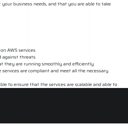
 your business needs, and that you are able to take
 on AWS services.
 against threats.
at they are running smoothly and efficiently.
e services are compliant and meet all the necessary
ble to ensure that the services are scalable and able to
rovide ongoing support and maintenance, ensuring that the