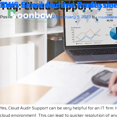
Tag:
Cloud Support
Does Cloud Audit is Really nee
AWS Services need Professio
Home
Posted on
Posted on
November 18, 2022
November 17, 2022
February 9, 2023
February 9, 2023
by
by
moonbo
moonbo
Yes, Cloud Audit Support can be very helpful for an IT firm. H
cloud environment. This can lead to quicker resolution of any 