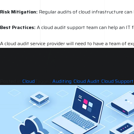
Risk Mitigation:
Regular audits of cloud infrastructure can
Best Practices:
A cloud audit support team can help an IT fi
A cloud audit service provider will need to have a team of 
to the latest tools and technologies to perform a thorough r
several thousand dollars for a comprehensive audit. The reas
environment.
Posted in
Cloud
Tagged
Auditing
,
Cloud Audit
,
Cloud Support