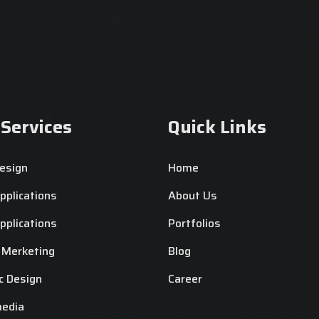
 Services
Quick Links
esign
Home
plications
About Us
plications
Portfolios
l Merketing
Blog
c Design
Career
media