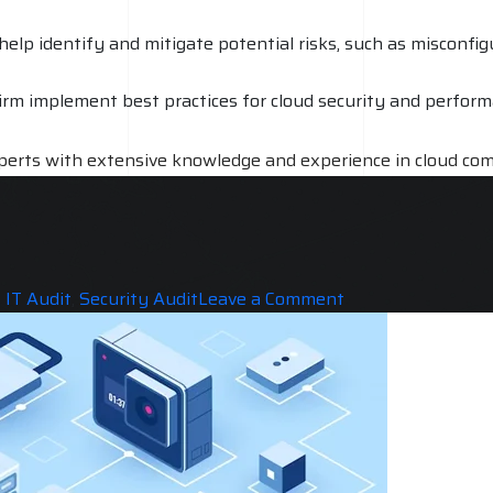
 help identify and mitigate potential risks, such as misconf
rm implement best practices for cloud security and performanc
experts with extensive knowledge and experience in cloud com
eview of your cloud environment. The cost of a cloud audit c
on for this cost is due to the level of expertise and resourc
on
,
IT Audit
,
Security Audit
Leave a Comment
Does
Cloud
Audit
is
Really
needed
for