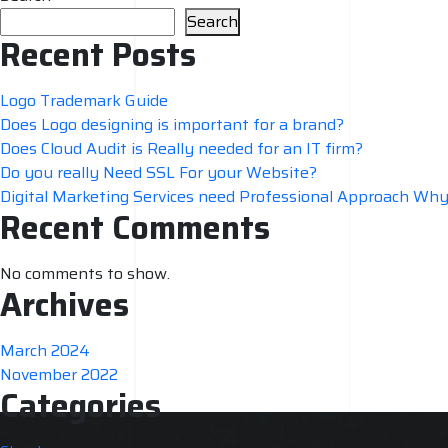
Search
Recent Posts
Logo Trademark Guide
Does Logo designing is important for a brand?
Does Cloud Audit is Really needed for an IT firm?
Do you really Need SSL For your Website?
Digital Marketing Services need Professional Approach Wh
Recent Comments
No comments to show.
Archives
March 2024
November 2022
Categories