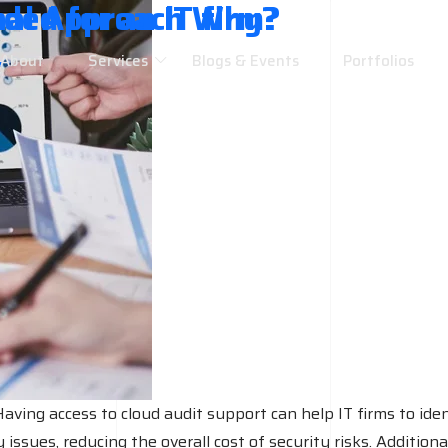
ded for an IT firm?
nal Approach Why?
About
Services
Blogs & Events
Portfolios
w
w
aving access to cloud audit support can help IT firms to ident
issues, reducing the overall cost of security risks. Additiona