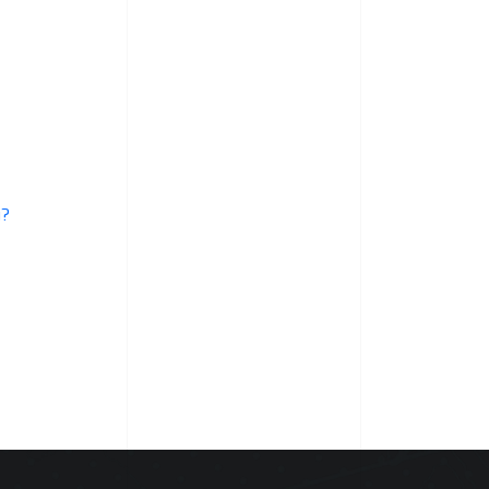
Services
need
Professional
Approach
Why?
y?