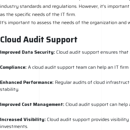
industry standards and regulations. However, it’s important
as the specific needs of the IT firm.
It’s important to assess the needs of the organization and 
Cloud Audit Support
Improved Data Security:
Cloud audit support ensures that a
Compliance:
A cloud audit support team can help an IT firm 
Enhanced Performance:
Regular audits of cloud infrastruc
stability.
Improved Cost Management:
Cloud audit support can help a
Increased Visibility:
Cloud audit support provides visibilit
investments.