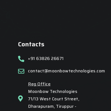
Contacts
+91 63826 26671
contact@moonbowtechnologies.com
Reg Office
Moonbow Technologies
71/13 West Court Street,
Dharapuram, Tiruppur -