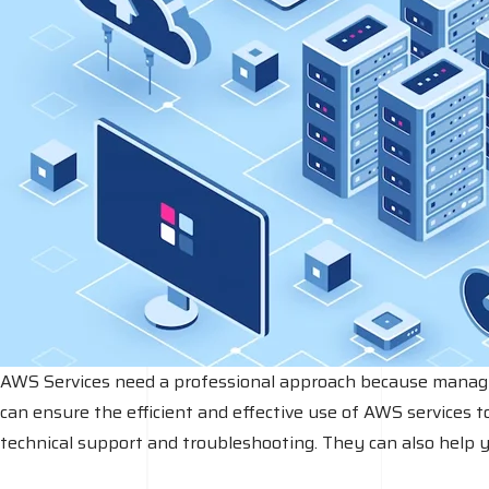
AWS Services need a professional approach because managing 
can ensure the efficient and effective use of AWS services t
technical support and troubleshooting. They can also help 