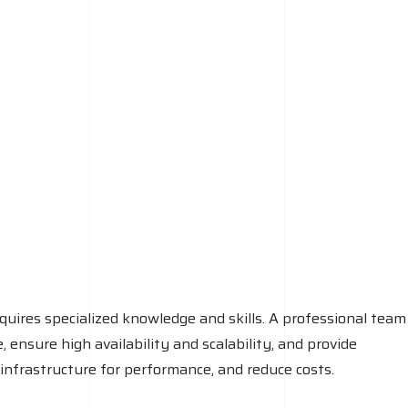
quires specialized knowledge and skills. A professional team
ensure high availability and scalability, and provide
infrastructure for performance, and reduce costs.