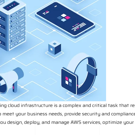
an
IT
firm?
cloud infrastructure is a complex and critical task that re
o meet your business needs, provide security and compliance, 
you design, deploy, and manage AWS services, optimize your 