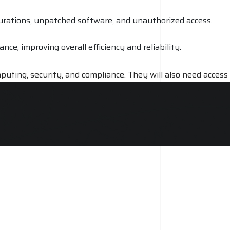
igurations, unpatched software, and unauthorized access.
e, improving overall efficiency and reliability.
puting, security, and compliance. They will also need access
an range from a few hundred dollars for a basic audit to
es required to properly review and assess a cloud