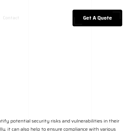
Get A Quote
Contact
ify potential security risks and vulnerabilities in their
lly, it can also help to ensure compliance with various