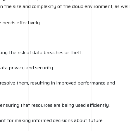
n the size and complexity of the cloud environment, as well
 needs effectively.
ing the risk of data breaches or theft.
ata privacy and security.
 resolve them, resulting in improved performance and
ensuring that resources are being used efficiently.
rtant for making informed decisions about future