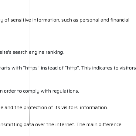
ty of sensitive information, such as personal and financial
ite’s search engine ranking.
rts with “https” instead of “http”. This indicates to visitors
in order to comply with regulations.
 and the protection of its visitors’ information.
nsmitting data over the internet. The main difference