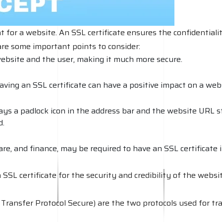
t for a website. An SSL certificate ensures the confidentiali
re some important points to consider:
ebsite and the user, making it much more secure.
ving an SSL certificate can have a positive impact on a webs
lays a padlock icon in the address bar and the website URL sta
d.
re, and finance, may be required to have an SSL certificate 
SL certificate for the security and credibility of the website
ansfer Protocol Secure) are the two protocols used for tra