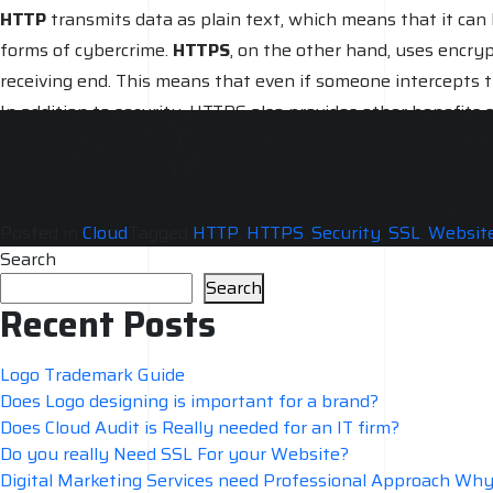
HTTP
transmits data as plain text, which means that it can 
forms of cybercrime.
HTTPS
, on the other hand, uses encry
receiving end. This means that even if someone intercepts the
In addition to security, HTTPS also provides other benefits
and financial data, HTTPS is a must-have.
Overall, HTTPS provides a higher level of security compa
that require users to enter sensitive information.
Posted in
Cloud
Tagged
HTTP
,
HTTPS
,
Security
,
SSL
,
Website
Search
Search
Recent Posts
Logo Trademark Guide
Does Logo designing is important for a brand?
Does Cloud Audit is Really needed for an IT firm?
Do you really Need SSL For your Website?
Digital Marketing Services need Professional Approach Wh