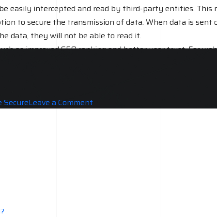
be easily intercepted and read by third-party entities. This
ption to secure the transmission of data. When data is sent 
 data, they will not be able to read it.
 such as improved SEO ranking and better user trust. For web
red to HTTP, and it is highly recommended for all website
on
 Secure
Leave a Comment
Do
you
really
Need
SSL
For
your
Website?
y?