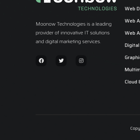
Web D
Web Ap
Moonow Technologies is a leading
provider of innovative IT solutions
Web Ap
and digital marketing services.
Digita
Graphi
Multi
Cloud 
Copy