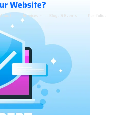
our Website?
About
Services
Blogs & Events
Portfolios
w