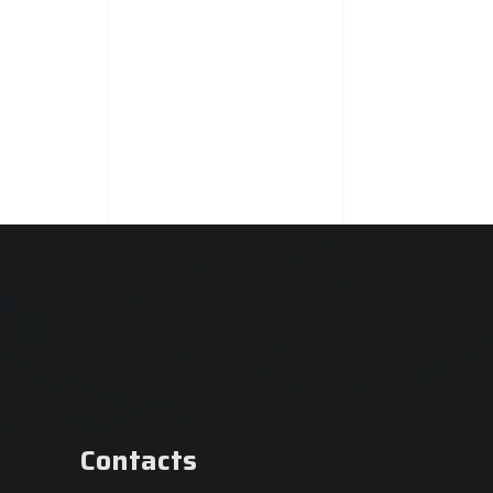
Contacts