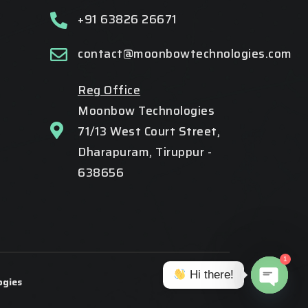
+91 63826 26671
contact@moonbowtechnologies.com
Reg Office
Moonbow Technologies
71/13 West Court Street,
Dharapuram, Tiruppur -
638656
1
Hi there!
gies
Open