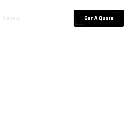
Get A Quote
Contact