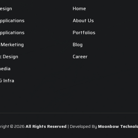
esign
Home
plications
About Us
plications
Portfolios
l Merketing
Blog
c Design
Career
media
& Infra
right © 2026
All Rights Reserved
| Developed By
Moonbow Technolo