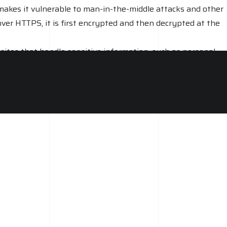
 makes it vulnerable to man-in-the-middle attacks and other
over HTTPS, it is first encrypted and then decrypted at the
sites that handle sensitive information, such as personal
s, especially for e-commerce sites and other websites