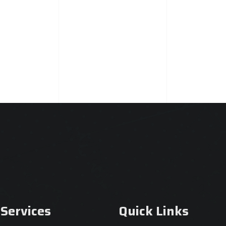
 Services
Quick Links