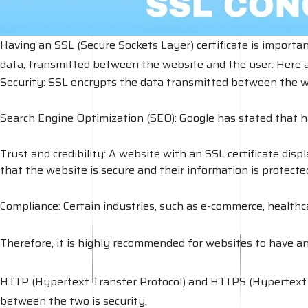
Having an SSL (Secure Sockets Layer) certificate is importan
data, transmitted between the website and the user. Here a
Security: SSL encrypts the data transmitted between the w
Search Engine Optimization (SEO): Google has stated that ha
Trust and credibility: A website with an SSL certificate disp
that the website is secure and their information is protecte
Compliance: Certain industries, such as e-commerce, healthca
Therefore, it is highly recommended for websites to have an S
HTTP (Hypertext Transfer Protocol) and HTTPS (Hypertext Tr
between the two is security.