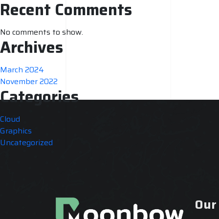
Recent Comments
No comments to show.
Archives
March 2024
November 2022
Categories
Cloud
Graphics
Uncategorized
Our